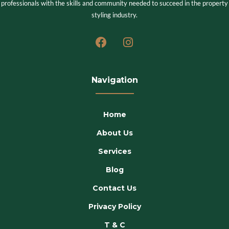
professionals with the skills and community needed to succeed in the property
styling industry.
Navigation
Home
About Us
Services
Blog
Contact Us
Privacy Policy
T & C