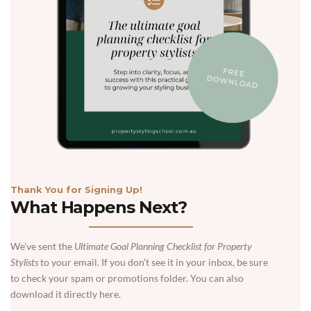
Thank You for Signing Up!
What Happens Next?
We’ve sent the
Ultimate Goal Planning Checklist for Property
Stylists
to your email. If you don’t see it in your inbox, be sure
to check your spam or promotions folder. You can also
download it directly here.