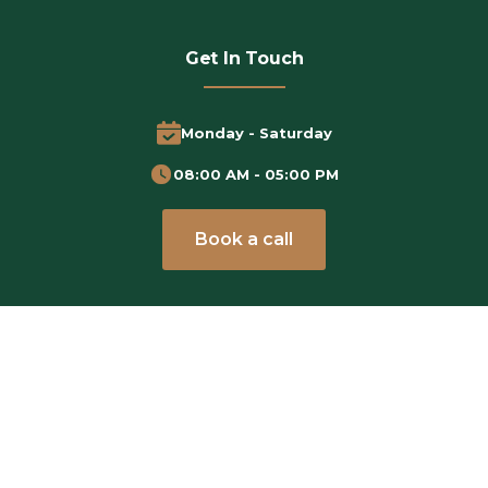
Get In Touch
Monday - Saturday
08:00 AM - 05:00 PM
Book a call
Subscribe Newsletter
Stay Updated with the Latest Tips and Insights