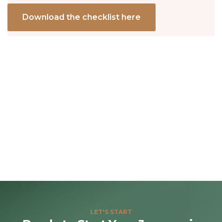
Download the checklist here
LET'S START