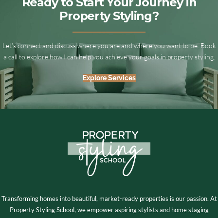
Ready to Start Your Journey in
Property Styling?
Let’s connect and discuss where you are and where you want to be. Book
a call to explore how I can help you achieve your goals in property styling.
Explore Services
Transforming homes into beautiful, market-ready properties is our passion. At
Property Styling School, we empower aspiring stylists and home staging