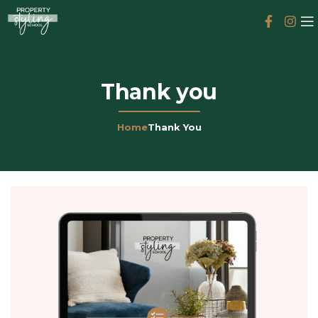
Thank you
Home
Thank You