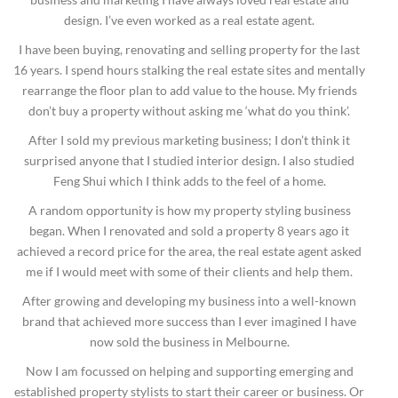
design. I’ve even worked as a real estate agent.
I have been buying, renovating and selling property for the last
16 years. I spend hours stalking the real estate sites and mentally
rearrange the floor plan to add value to the house. My friends
don’t buy a property without asking me ‘what do you think’.
After I sold my previous marketing business; I don’t think it
surprised anyone that I studied interior design. I also studied
Feng Shui which I think adds to the feel of a home.
A random opportunity is how my property styling business
began. When I renovated and sold a property 8 years ago it
achieved a record price for the area, the real estate agent asked
me if I would meet with some of their clients and help them.
After growing and developing my business into a well-known
brand that achieved more success than I ever imagined I have
now sold the business in Melbourne.
Now I am focussed on helping and supporting emerging and
established property stylists to start their career or business. Or