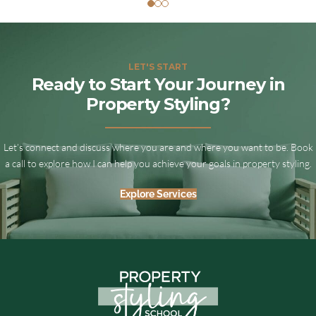
LET'S START
Ready to Start Your Journey in
Property Styling?
Let’s connect and discuss where you are and where you want to be. Book
a call to explore how I can help you achieve your goals in property styling.
Explore Services