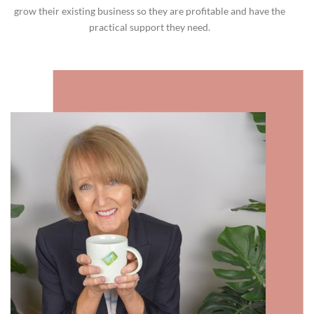
grow their existing business so they are profitable and have the
practical support they need.