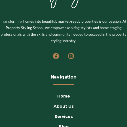
Transforming homes into beautiful, market-ready properties is our passion. At
Property Styling School, we empower aspiring stylists and home staging
professionals with the skills and community needed to succeed in the property
styling industry.
Navigation
Home
About Us
Services
Blog