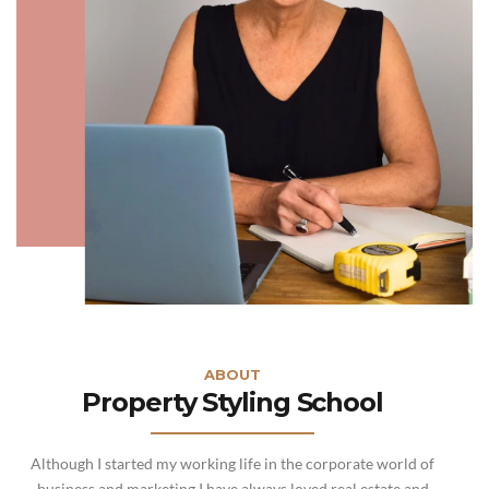
ABOUT
Property Styling School
Although I started my working life in the corporate world of
business and marketing I have always loved real estate and