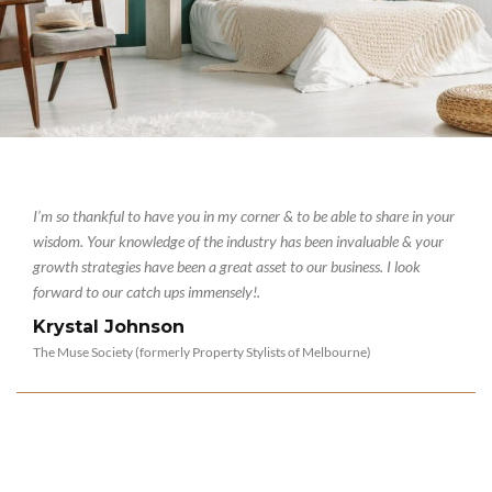
I’m so thankful to have you in my corner & to be able to share in your
wisdom. Your knowledge of the industry has been invaluable & your
growth strategies have been a great asset to our business. I look
forward to our catch ups immensely!
.
Krystal Johnson
The Muse Society (formerly Property Stylists of Melbourne)