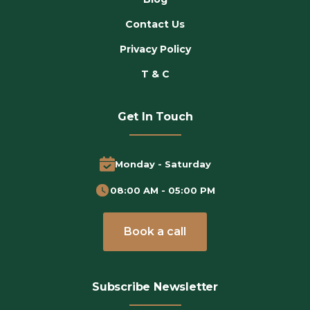
Contact Us
Privacy Policy
T & C
Get In Touch
Monday - Saturday
08:00 AM - 05:00 PM
Book a call
Subscribe Newsletter