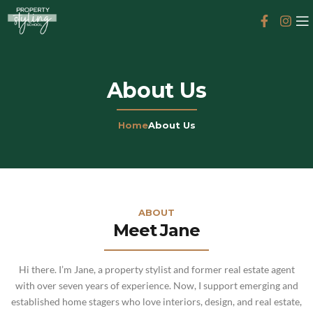
About Us
Home
About Us
ABOUT
Meet Jane
Hi there. I’m Jane, a property stylist and former real estate agent
with over seven years of experience. Now, I support emerging and
established home stagers who love interiors, design, and real estate,