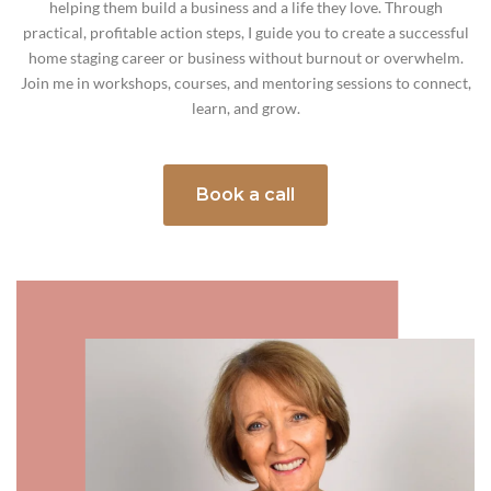
helping them build a business and a life they love. Through
practical, profitable action steps, I guide you to create a successful
home staging career or business without burnout or overwhelm.
Join me in workshops, courses, and mentoring sessions to connect,
learn, and grow.
Book a call